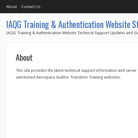
About
Contact Us
IAQG Training & Authentication Website S
IAQG Training & Authentication Website Technical Support Updates and Sta
About
This site provides the latest technical support information and server
sanctioned Aerospace Auditor Transition Training websites.