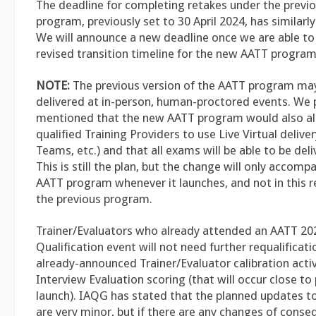
The deadline for completing retakes under the previ
program, previously set to 30 April 2024, has similar
We will announce a new deadline once we are able t
revised transition timeline for the new AATT program
NOTE:
The previous version of the AATT program may
delivered at in-person, human-proctored events. We 
mentioned that the new AATT program would also all
qualified Training Providers to use Live Virtual delive
Teams, etc.) and that all exams will be able to be deliv
This is still the plan, but the change will only accom
AATT program whenever it launches, and not in this 
the previous program.
Trainer/Evaluators who already attended an AATT 202
Qualification event will not need further requalificati
already-announced Trainer/Evaluator calibration activ
Interview Evaluation scoring (that will occur close t
launch). IAQG has stated that the planned updates t
are very minor, but if there are any changes of cons