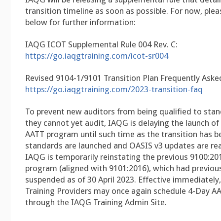
transition timeline as soon as possible. For now, plea
below for further information:
IAQG ICOT Supplemental Rule 004 Rev. C:
https://go.iaqgtraining.com/icot-sr004
Revised 9104-1/9101 Transition Plan Frequently Aske
https://go.iaqgtraining.com/2023-transition-faq
To prevent new auditors from being qualified to sta
they cannot yet audit, IAQG is delaying the launch o
AATT program until such time as the transition has b
standards are launched and OASIS v3 updates are rea
IAQG is temporarily reinstating the previous 9100:2
program (aligned with 9101:2016), which had previou
suspended as of 30 April 2023. Effective immediately, a
Training Providers may once again schedule 4-Day A
through the IAQG Training Admin Site.