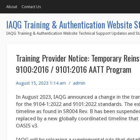
About
Contact Us
IAQG Training & Authentication Website S
IAQG Training & Authentication Website Technical Support Updates and Sta
Training Provider Notice: Temporary Rein
9100:2016 / 9101:2016 AATT Program
August 15, 2023 1:14 am
/
admin
In August 2023, IAQG announced a change in the tran
for the 9104-1:2022 and 9101:2022 standards. The exi
timeline as found in SR004 Rev. B has been suspended
replaced by a new globally coordinated timeline that 
OASIS v3.
IAQG will be releasing a supplemental rule that detai