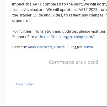
impact the AATT compared to the pilot, we will notify 
trainer/evaluators. We will update all AATT 2023 mater
the Trainer Guide and Slides, to reflect any changes i
standards.
For further information and updates, please visit our
Support Site at
https://help.iaqgtraining.com/
.
Posted in:
Announcements
,
General
/
Tagged:
admin
Comments are closed.
←
Previous Post