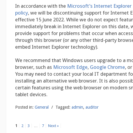
In accordance with the
Microsoft’s Internet Explorer 
policy
, we will be discontinuing support for Internet 
effective 15 June 2022. While we do not expect featu
immediately break in Internet Explorer on this date, 
provide support for problems that occur when access
through this browser (or any other third-party brows
embed Internet Explorer technology).
We recommend that Windows users upgrade to a m
browser, such as
Microsoft Edge
,
Google Chrome
, o
You may need to contact your local IT department for
installing an alternative web browser. It is also possi
certain features using the web browser on modern 
tablet devices.
Posted in:
General
/
Tagged:
admin
,
auditor
1
2
3
…
7
Next »