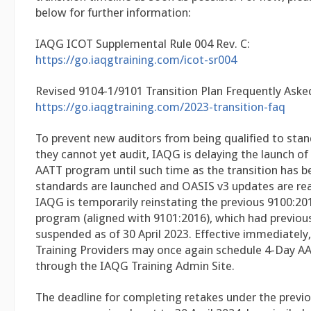
below for further information:
IAQG ICOT Supplemental Rule 004 Rev. C:
https://go.iaqgtraining.com/icot-sr004
Revised 9104-1/9101 Transition Plan Frequently Aske
https://go.iaqgtraining.com/2023-transition-faq
To prevent new auditors from being qualified to sta
they cannot yet audit, IAQG is delaying the launch o
AATT program until such time as the transition has b
standards are launched and OASIS v3 updates are rea
IAQG is temporarily reinstating the previous 9100:2
program (aligned with 9101:2016), which had previou
suspended as of 30 April 2023. Effective immediately, a
Training Providers may once again schedule 4-Day A
through the IAQG Training Admin Site.
The deadline for completing retakes under the previ