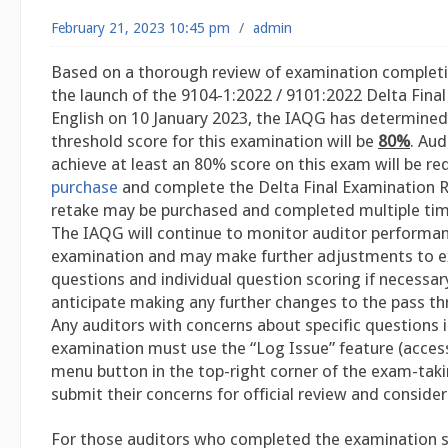
February 21, 2023 10:45 pm
/
admin
Based on a thorough review of examination completi
the launch of the 9104-1:2022 / 9101:2022 Delta Final
English on 10 January 2023, the IAQG has determined
threshold score for this examination will be
80%
. Aud
achieve at least an 80% score on this exam will be re
purchase
and complete the Delta Final Examination 
retake may be purchased and completed multiple time
The IAQG will continue to monitor auditor performanc
examination and may make further adjustments to 
questions and individual question scoring if necessar
anticipate making any further changes to the pass th
Any auditors with concerns about specific questions i
examination must use the “Log Issue” feature (acces
menu button in the top-right corner of the exam-taki
submit their concerns for official review and consider
For those auditors who completed the examination s