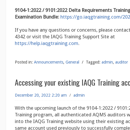
9104-1:2022 / 9101:2022 Delta Requirements Trainin
Examination Bundle:
https://go.iaqgtraining.com/202
If you have any questions or concerns, please contact
4342 or visit the IAQG Training Support Site at
https://help.iaqgtraining.com
.
Posted in:
Announcements
,
General
/
Tagged:
admin
,
auditor
Accessing your existing IAQG Training ac
December 20, 2022 2:20 am
/
admin
With the upcoming launch of the 9104-1:2022 / 9101:
Training program, all authenticated AQMS auditors wi
into the IAQG Training website using their existing 
same account used previously to successfully comple