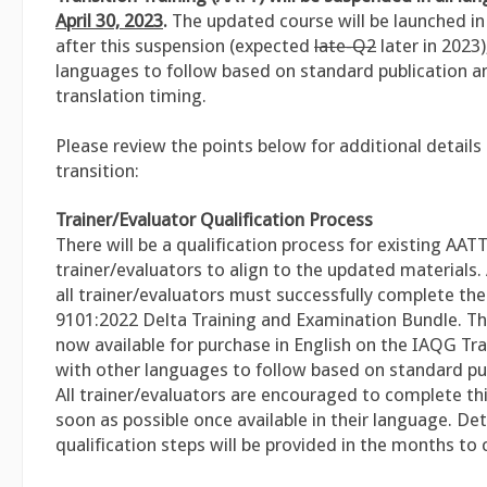
April 30, 2023
.
The updated course will be launched in 
after this suspension (expected
late-Q2
later in 2023)
languages to follow based on standard publication a
translation timing.
Please review the points below for additional details
transition:
Trainer/Evaluator Qualification Process
There will be a qualification process for existing AAT
trainer/evaluators to align to the updated materials. A
all trainer/evaluators must successfully complete the
9101:2022 Delta Training and Examination Bundle. Thi
now available for purchase in English on the IAQG Tra
with other languages to follow based on standard pub
All trainer/evaluators are encouraged to complete thi
soon as possible once available in their language. Det
qualification steps will be provided in the months to