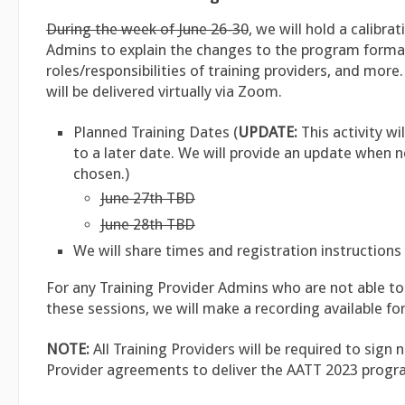
During the week of June 26-30
, we will hold a calibra
Admins to explain the changes to the program forma
roles/responsibilities of training providers, and more
will be delivered virtually via Zoom.
Planned Training Dates (
UPDATE:
This activity wi
to a later date. We will provide an update when 
chosen.)
June 27th TBD
June 28th TBD
We will share times and registration instructions 
For any Training Provider Admins who are not able to
these sessions, we will make a recording available for
NOTE:
All Training Providers will be required to sign 
Provider agreements to deliver the AATT 2023 progr