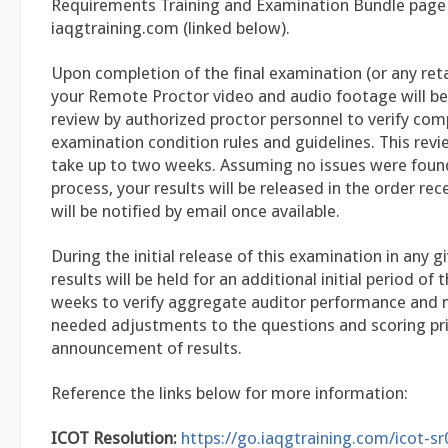
Requirements Training and Examination Bundle page
iaqgtraining.com (linked below).
Upon completion of the final examination (or any re
your Remote Proctor video and audio footage will be
review by authorized proctor personnel to verify comp
examination condition rules and guidelines. This rev
take up to two weeks. Assuming no issues were found
process, your results will be released in the order rec
will be notified by email once available.
During the initial release of this examination in any 
results will be held for an additional initial period of 
weeks to verify aggregate auditor performance and
needed adjustments to the questions and scoring pri
announcement of results.
Reference the links below for more information:
ICOT Resolution:
https://go.iaqgtraining.com/icot-s