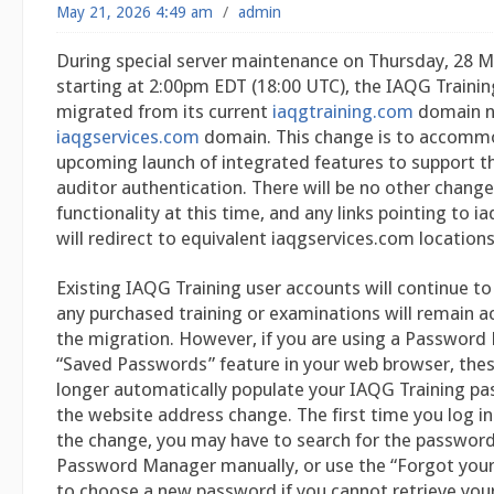
May 21, 2026 4:49 am
/
admin
During special server maintenance on Thursday, 28 M
starting at 2:00pm EDT (18:00 UTC), the IAQG Trainin
migrated from its current
iaqgtraining.com
domain n
iaqgservices.com
domain. This change is to accomm
upcoming launch of integrated features to support th
auditor authentication. There will be no other chang
functionality at this time, and any links pointing to 
will redirect to equivalent iaqgservices.com location
Existing IAQG Training user accounts will continue to
any purchased training or examinations will remain ac
the migration. However, if you are using a Password
“Saved Passwords” feature in your web browser, the
longer automatically populate your IAQG Training p
the website address change. The first time you log in 
the change, you may have to search for the password
Password Manager manually, or use the “Forgot your
to choose a new password if you cannot retrieve your