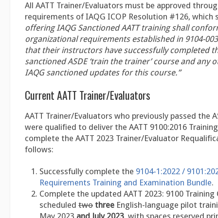
All AATT Trainer/Evaluators must be approved throug
requirements of IAQG ICOP Resolution #126, which 
offering IAQG Sanctioned AATT training shall conform
organizational requirements established in 9104-00
that their instructors have successfully completed 
sanctioned ASDE ‘train the trainer’ course and any o
IAQG sanctioned updates for this course.”
Current AATT Trainer/Evaluators
AATT Trainer/Evaluators who previously passed the 
were qualified to deliver the AATT 9100:2016 Trainin
complete the AATT 2023 Trainer/Evaluator Requalific
follows:
Successfully complete the
9104-1:2022 / 9101:20
Requirements Training and Examination Bundle
.
Complete the updated AATT 2023: 9100 Training
scheduled
two
three
English-language pilot train
May 2023
and July 2023
, with spaces reserved pri