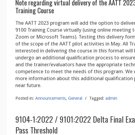
Note regarding virtual delivery of the AATT 202
Training Course
The AATT 2023 program will add the option to delive
9100 Training Course virtually (using online meeting 
Zoom or Microsoft Teams). Testing this delivery form
of the scope of the AATT pilot activities in May. All T
interested in delivering the course in this format will
undergo an additional qualification process to ensur
and the trainer/evaluators have the appropriate tec
competence to meet the needs of this program. We w
more information about this additional qualification 
near future.
Posted in:
Announcements
,
General
/
Tagged:
admin
9104-1:2022 / 9101:2022 Delta Final Ex
Pass Threshold