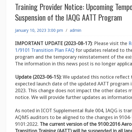
Training Provider Notice: Upcoming Temp
Suspension of the IAQG AATT Program
January 10, 2023 3:00 pm
/
admin
IMPORTANT UPDATE (2023-08-17)
: Please visit the
R
1/9101 Transition Plan FAQ
for updates related to t
program and the temporary reinstatement of the exi
The information in this news post is no longer applica
Update (2023-06-15):
We updated this notice reflect 
expected launch date of the updated AATT program is
2023. This change does not impact the other dates m
notice. We will provide further updates as information
As noted in ICOT Supplemental Rule 004, IAQG is trans
AQMS auditors to be aligned to the changes in 9104
9101:2022.
The current version of the 9100:2016 Aer
Transition Training (AATT) will be suspended in all la