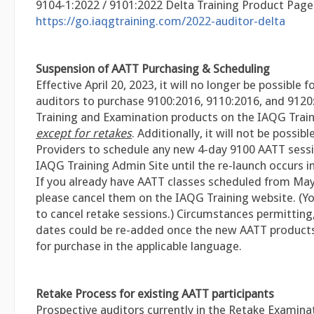
9104-1:2022 / 9101:2022 Delta Training Product Page
https://go.iaqgtraining.com/2022-auditor-delta
Suspension of AATT Purchasing & Scheduling
Effective April 20, 2023, it will no longer be possible 
auditors to purchase 9100:2016, 9110:2016, and 9120
Training and Examination products on the IAQG Train
except for retakes
. Additionally, it will not be possibl
Providers to schedule any new 4-day 9100 AATT sess
IAQG Training Admin Site until the re-launch occurs i
If you already have AATT classes scheduled from Ma
please cancel them on the IAQG Training website. (Y
to cancel retake sessions.) Circumstances permitting
dates could be re-added once the new AATT products 
for purchase in the applicable language.
Retake Process for existing AATT participants
Prospective auditors currently in the Retake Examina