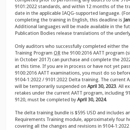
9101:2022 standards, and within 12 months of the tra
date in the applicable IAQG-supported language. (For
completing the training in English, this deadline is
Jan
Additional languages will be made available in the fu
Publication Bodies release translations of the underl
Only auditors who successfully completed either the
Training Program
OR
the 9100:2016 AATT program (si
in October 2017) can purchase and complete the 2022
at this time. If you are in process or have not yet pa
9100:2016 AATT examinations, you must do so before
9104-1:2022 / 9101:2022 Delta training. The current
will be temporarily suspended on
April 30, 2023
. All 
retakes under the current AATT program, including 9
9120, must be completed by
April 30, 2024
.
The delta training bundle is $595 USD and includes an
Requirements Training module, approximately four ho
covering all the changes and revisions in 9104-1:202