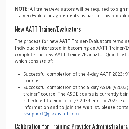
NOTE:
All trainer/evaluators will be required to sign
Trainer/Evaluator agreements as part of this requalif
New AATT Trainer/Evaluators
The process for new AATT Trainer/Evaluators remain
Individuals interested in becoming an AATT Trainer/
complete the new AATT Trainer/Evaluator Qualificati
which consists of:
Successful completion of the 4-day AATT 2023: 9
Course.
Successful completion of the 5-day ASDE (v2023) 
trainer” course. The ASDE course is currently bein
scheduled to launch
in Q3 2023
later in 2023. Fo
information and to join the waitlist, please conta
lvsupport@plexusintl.com
.
Calibration for Training Provider Administrators