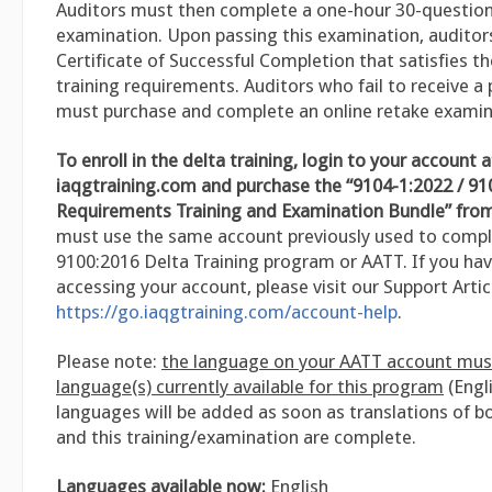
Auditors must then complete a one-hour 30-question 
examination. Upon passing this examination, auditors 
Certificate of Successful Completion that satisfies t
training requirements. Auditors who fail to receive a
must purchase and complete an online retake examin
To enroll in the delta training, login to your account a
iaqgtraining.com and purchase the “9104-1:2022 / 91
Requirements Training and Examination Bundle” from
must use the same account previously used to compl
9100:2016 Delta Training program or AATT. If you hav
accessing your account, please visit our Support Artic
https://go.iaqgtraining.com/account-help
.
Please note:
the language on your AATT account mus
language(s) currently available for this program
(Engli
languages will be added as soon as translations of b
and this training/examination are complete.
Languages available now:
English