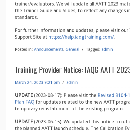
trainer/evaluators. We will update all AATT 2023 mater
the Trainer Guide and Slides, to reflect any changes i
standards.
For further information and updates, please visit our
Support Site at
https://help.iaqgtraining.com/
.
Posted in:
Announcements
,
General
/
Tagged:
admin
Training Provider Notice: IAQG AATT 202
March 24, 2023 9:21 pm
/
admin
UPDATE
(2023-08-17): Please visit the
Revised 9104-1
Plan FAQ
for updates related to the new AATT progr
temporary reinstatement of the existing program.
UPDATE
(2023-06-15): We updated this notice to refl
the planned AATT launch schedule. The Calibration E