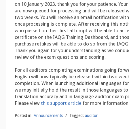
on 10 January 2023, thank you for your patience. You
are now queued for processing and will be released w
two weeks. You will receive an email notification with
once processing is complete. After receiving this noti
who passed on their first attempt will be able to acce
certificate on the IAQG Training Dashboard, and tho
purchase retakes will be able to do so from the IAQG 
Thank you again for your understanding as we conduc
review of the exam questions and scoring.
For all auditors completing examinations going forwar
English will now typically be released within two we
completion. When launching additional languages for
we may initially hold the result in those languages to 
translation accuracy and in-language auditor exam 
Please view
this support article
for more information
Posted in:
Announcements
/
Tagged:
auditor