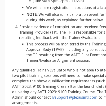
June 30th 5pm-7pm CT (Asia)
We will share registration instructions at a lat
NOTE:
We will also run a calibration event fo
during this week, as explained further below.
Provide evidence of completion and received fee
Training Provider (TP). The TP is responsible for 
resulting feedback with the Trainer/Evaluator.
This process will be monitored by the Training
Approval Body (TPAB), including any correctiv
the TP resulting from the AATT Pilot Event an
Trainer/Evaluator Alignment session.
Any qualified Trainer/Evaluator who is not able to at
two pilot training sessions will need to make specia
complete the above qualification requirements (such
AATT 2023: 9100 Training Class after the launch date)
delivering any AATT 2023: 9100 Training Course. The 
Admin should contact
lvsupport@plexusintl.com
to m
arrangements.