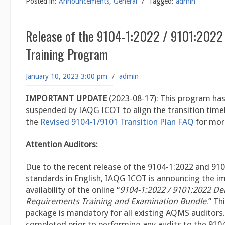
Posted in:
Announcements
,
General
/
Tagged:
admin
Release of the 9104-1:2022 / 9101:2022
Training Program
January 10, 2023 3:00 pm
/
admin
IMPORTANT UPDATE
(2023-08-17): This program ha
suspended by IAQG ICOT to align the transition timeli
the
Revised 9104-1/9101 Transition Plan FAQ
for mor
Attention Auditors:
Due to the recent release of the 9104-1:2022 and 91
standards in English, IAQG ICOT is announcing the 
availability of the online “
9104-1:2022 / 9101:2022 De
Requirements Training and Examination Bundle
.” Th
package is mandatory for all existing AQMS auditors.
completed prior to performing any audits to the 910