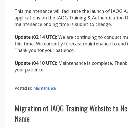
This maintenance will facilitate the launch of IAQG A
applications on the IAQG Training & Authentication 
maintenance ending time is subjet to change.
Update (02:14 UTC):
We are continuing to conduct m
this time. We currently forecast maintenance to end i
Thank you for your patience.
Update (04:10 UTC):
Maintenance is complete. Thank 
your patience.
Posted in:
Maintenance
Migration of IAQG Training Website to N
Name