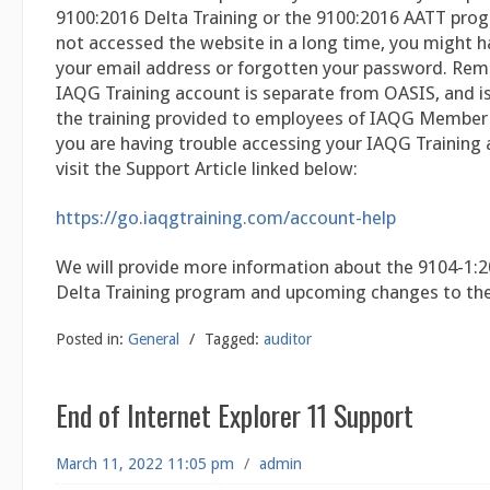
9100:2016 Delta Training or the 9100:2016 AATT prog
not accessed the website in a long time, you might 
your email address or forgotten your password. Re
IAQG Training account is separate from OASIS, and is
the training provided to employees of IAQG Member
you are having trouble accessing your IAQG Training 
visit the Support Article linked below:
https://go.iaqgtraining.com/account-help
We will provide more information about the 9104-1:2
Delta Training program and upcoming changes to th
Posted in:
General
/
Tagged:
auditor
End of Internet Explorer 11 Support
March 11, 2022 11:05 pm
/
admin