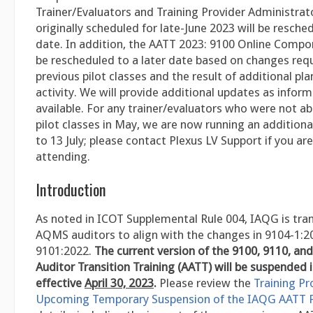
Trainer/Evaluators and Training Provider Administrat
originally scheduled for late-June 2023 will be resched
date. In addition, the AATT 2023: 9100 Online Compon
be rescheduled to a later date based on changes req
previous pilot classes and the result of additional pla
activity. We will provide additional updates as inform
available. For any trainer/evaluators who were not ab
pilot classes in May, we are now running an additiona
to 13 July; please contact Plexus LV Support if you are
attending.
Introduction
As noted in ICOT Supplemental Rule 004, IAQG is trans
AQMS auditors to align with the changes in 9104-1:2
9101:2022.
The current version of the 9100, 9110, an
Auditor Transition Training (AATT) will be suspended i
effective
April 30, 2023
.
Please review the
Training Pr
Upcoming Temporary Suspension of the IAQG AATT