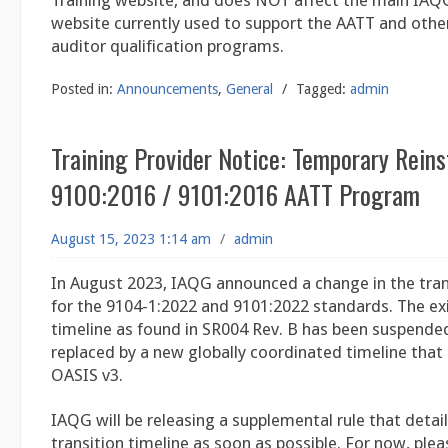
Training website, and does NOT affect the main IAQG
website currently used to support the AATT and other
auditor qualification programs.
Posted in:
Announcements
,
General
/
Tagged:
admin
Training Provider Notice: Temporary Rein
9100:2016 / 9101:2016 AATT Program
August 15, 2023 1:14 am
/
admin
In August 2023, IAQG announced a change in the tran
for the 9104-1:2022 and 9101:2022 standards. The exi
timeline as found in SR004 Rev. B has been suspended
replaced by a new globally coordinated timeline that 
OASIS v3.
IAQG will be releasing a supplemental rule that detai
transition timeline as soon as possible. For now, plea