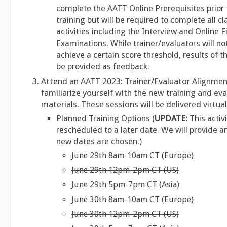
complete the AATT Online Prerequisites prior 
training but will be required to complete all 
activities including the Interview and Online F
Examinations. While trainer/evaluators will no
achieve a certain score threshold, results of th
be provided as feedback.
Attend an AATT 2023: Trainer/Evaluator Alignmen
familiarize yourself with the new training and ev
materials. These sessions will be delivered virtua
Planned Training Options (
UPDATE:
This activi
rescheduled to a later date. We will provide 
new dates are chosen.)
June 29th 8am-10am CT (Europe)
June 29th 12pm-2pm CT (US)
June 29th 5pm-7pm CT (Asia)
June 30th 8am-10am CT (Europe)
June 30th 12pm-2pm CT (US)