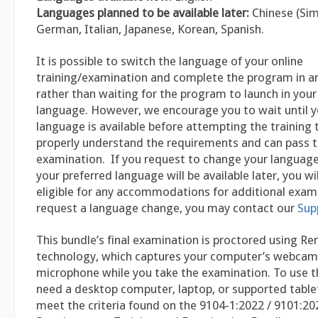
Languages planned to be available later:
Chinese (Sim
German, Italian, Japanese, Korean, Spanish.
It is possible to switch the language of your online
training/examination and complete the program in a
rather than waiting for the program to launch in you
language. However, we encourage you to wait until y
language is available before attempting the training 
properly understand the requirements and can pass th
examination. If you request to change your language 
your preferred language will be available later, you w
eligible for any accommodations for additional exam
request a language change, you may contact our
Sup
This bundle’s final examination is proctored using R
technology, which captures your computer’s webcam
microphone while you take the examination. To use th
need a desktop computer, laptop, or supported table
meet the criteria found on the 9104-1:2022 / 9101:20