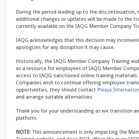
During the period leading up to the discontinuation, 
additional changes or updates will be made to the tr
currently available on the IAQG Member Company Tra
IAQG acknowledges that this decision may inconveni
apologizes for any disruption it may cause.
Historically, the IAQG Member Company Training web
as a resource for employees of IAQG Member Compan
access to IAQG-sanctioned online training materials
Companies wish to continue offering employee train
opportunities, they should contact
Plexus Internation
and arrange suitable alternatives.
Thank you for your understanding as we transition a
platform.
NOTE:
This announcement is only impacting the M