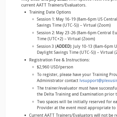
current AATT Trainers/Evaluators.
Training Date Options
Session 1: May 16-19 (8am-6pm US Central
Savings Time (UTC-5)) – Virtual (Zoom)
Session 2: May 23-26 (8am-6pm Central 
Time (UTC+2) – Virtual (Zoom)
Session 3 (
ADDED
): July 10-13 (8am-6pm U
Daylight Savings Time (UTC-5)) – Virtual 
Registration Fee & Instructions:
$2,960 USD/person
To register, please have your Training Pro
Administrator contact
lvsupport@plexusin
The trainer/evaluator must have successf
the Delta Training and Examination prior t
Two spaces will be initially reserved for e
Provider at the event most appropriate to 
Current AATT Trainers/Evaluators will not be r