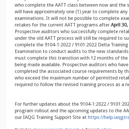
who complete the AATT class between now and the s
will have approximately one (1) year to complete any
examinations. It will not be possible to complete ex
retakes for the current AATT programs after
April 30
Prospective auditors who successfully complete ret
under the old AATT process will still be required to su
complete the 9104-1:2022 / 9101:2022 Delta Training
Examination to conduct audits to the new standards. 
must complete this transition with 12 months of the 
being made available. Prospective auditors who have 
completed the associated course requirements by the
who exceed the maximum number of permitted retake
required to follow the revised training process as a n
For further updates about the 9104-1:2022 / 9101:20
program rollout and the upcoming updates to the AAT
our IAQG Training Support Site at
https://help.iaqgtr