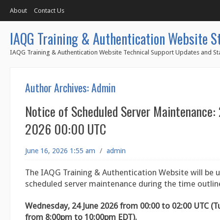
About
Contact Us
IAQG Training & Authentication Website S
IAQG Training & Authentication Website Technical Support Updates and Sta
Author Archives:
Admin
Notice of Scheduled Server Maintenance:
2026 00:00 UTC
June 16, 2026 1:55 am
/
admin
The IAQG Training & Authentication Website will be u
scheduled server maintenance during the time outlin
Wednesday, 24 June 2026 from 00:00 to 02:00 UTC (T
from 8:00pm to 10:00pm EDT).