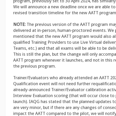
program, previously set to 30 April 2024, has similar
We will announce a new deadline once we are able t
revised transition timeline for the new AATT program
NOTE:
The previous version of the AATT program may
delivered at in-person, human-proctored events. We 
mentioned that the new AATT program would also all
qualified Training Providers to use Live Virtual delive
Teams, etc.) and that all exams will be able to be deliv
This is still the plan, but the change will only accom
AATT program whenever it launches, and not in this 
the previous program.
Trainer/Evaluators who already attended an AATT 202
Qualification event will not need further requalificati
already-announced Trainer/Evaluator calibration activ
Interview Evaluation scoring (that will occur close t
launch). IAQG has stated that the planned updates t
are very minor, but if there are any changes of cons
impact the AATT compared to the pilot, we will notify 