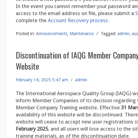
In the event you cannot remember your password an
access to the email address on file, please submit a
S
complete the
Account Recovery process
.
Posted in:
Announcements
,
Maintenance
/
Tagged:
admin
,
aud
Discontinuation of IAQG Member Company
Website
February 14, 2025 5:47 am
/
admin
The International Aerospace Quality Group (IAQG) wo
inform Member Companies of its decision regarding
Member Company Training website. Effective
31 Mar
availability of this website will be discontinued. Ther
website will cease to accept new user registrations 
February 2025
, and all users will lose access to the sit
training materials, as of the discontinuation date.