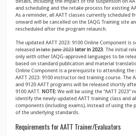
details, including the impact of the suspension on A
and scheduling and the retake process for existing AA
As a reminder, all AATT classes currently scheduled 
onward will be cancelled on the IAQG Training site an
rescheduled after the program relaunch.
The updated AATT 2023: 9100 Online Component is s
released
in late-June 2023
later in 2023
. The initial re
only with other IAQG-approved languages to be rele
based on standard publication and material translati
Online Component is a prerequisite to attending th
AATT 2023: 9100 instructor-led training course. The 
and 9120 AATT programs will be released shortly aft
9100 AATT.
NOTE:
We will be using the “AATT 2023” 
identify the newly-updated AATT training class and al
components (including exams), instead of using the p
of the underlying standards.
Requirements for AATT Trainer/Evaluators