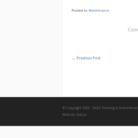
Posted in:
Maintenance
Comm
←
Previous Post
© Copyright 2026 -
IAQG Training & Authenticat
Website Status