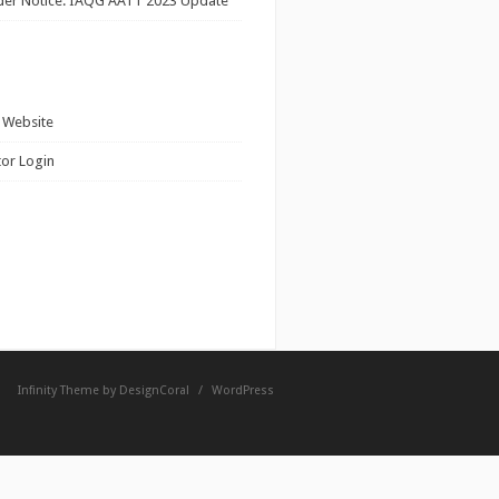
ider Notice: IAQG AATT 2023 Update
 Website
tor Login
Infinity Theme by
DesignCoral
/
WordPress