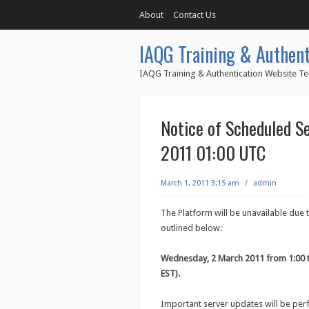
About
Contact Us
IAQG Training & Authent
IAQG Training & Authentication Website Te
Notice of Scheduled S
2011 01:00 UTC
March 1, 2011 3:15 am
/
admin
The Platform will be unavailable due
outlined below:
Wednesday, 2 March 2011 from 1:00 
EST).
Important server updates will be pe