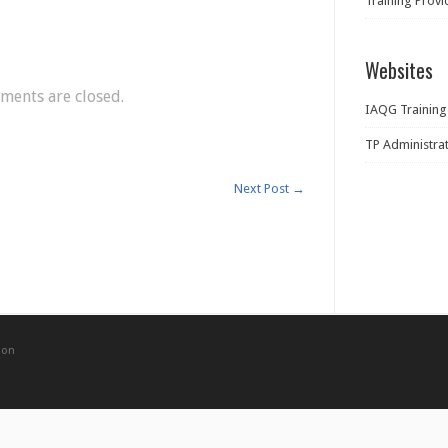
Training Prov
Websites
ents are closed.
IAQG Training
TP Administra
Next Post
→
ion