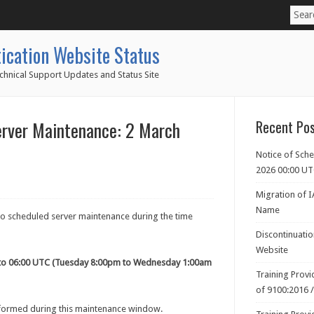
ication Website Status
chnical Support Updates and Status Site
erver Maintenance: 2 March
Recent Po
Notice of Sch
2026 00:00 U
Migration of 
Name
 to scheduled server maintenance during the time
Discontinuati
Website
to 06:00 UTC (Tuesday 8:00pm to Wednesday 1:00am
Training Prov
of 9100:2016 
rformed during this maintenance window.