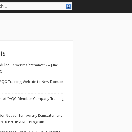
sts
eduled Server Maintenance: 24 June
TC
IAQG Training Website to New Domain
on of IAQG Member Company Training
ider Notice: Temporary Reinstatement
/ 9101:2016 AATT Program