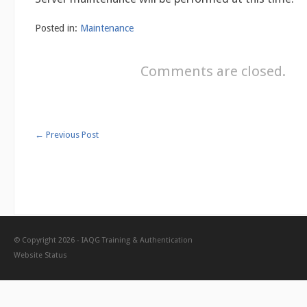
Posted in:
Maintenance
Comments are closed.
←
Previous Post
© Copyright 2026 -
IAQG Training & Authentication
Website Status