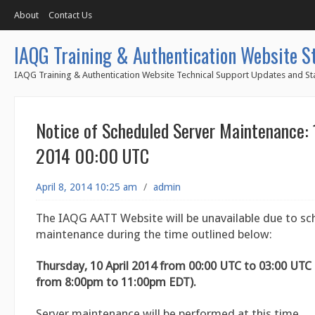
About
Contact Us
IAQG Training & Authentication Website S
IAQG Training & Authentication Website Technical Support Updates and Sta
Notice of Scheduled Server Maintenance: 
2014 00:00 UTC
April 8, 2014 10:25 am
/
admin
The IAQG AATT Website will be unavailable due to sc
maintenance during the time outlined below:
Thursday, 10 April 2014 from 00:00 UTC to 03:00 UT
from 8:00pm to 11:00pm EDT).
Server maintenance will be performed at this time.