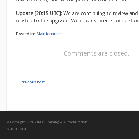
Update [20:15 UTC]:
We are continuing to review and
related to the upgrade. We now estimate completion
Posted in:
Maintenance
Comments are closed.
←
Previous Post
© Copyright 2026 -
IAQG Training & Authentication
Website Status