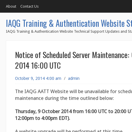
About
Contact Us
IAQG Training & Authentication Website S
IAQG Training & Authentication Website Technical Support Updates and Sta
Notice of Scheduled Server Maintenance:
2014 16:00 UTC
October 9, 2014 4:00 am
/
admin
The IAQG AATT Website will be unavailable for sched
maintenance during the time outlined below:
Thursday, 9 October 2014 from 16:00 UTC to 20:00 U
12:00pm to 4:00pm EDT).
A website upgrade will be performed at this time.