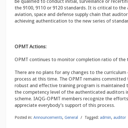
be qualified to conduct initial, surveillance or recertif
the 9100, 9110 or 9120 standards. It is critical to the
aviation, space and defense supply chain that auditor
achieving authentication to the new series of standa
OPMT Actions:
OPMT continues to monitor completion ratio of the t
There are no plans for any changes to the curriculum 
process at this time. The OPMT remains committed 
robust and effective training program is maintained 
the competency level of the authenticated auditors 
scheme. IAQG-OPMT members recognize the efforts 
appreciate everybody’s support of this process.
Posted in:
Announcements
,
General
/
Tagged:
admin
,
auditor