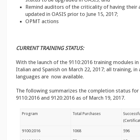
Remind auditors of the criticality of having their
updated in OASIS prior to June 15, 2017;
OPMT actions
CURRENT TRAINING STATUS:
With the launch of the 9110:2016 training modules in
Italian and Spanish on March 22, 2017; all training, in 
languages are now available.
The following summarizes the completion status for
9110:2016 and 9120:2016 as of March 19, 2017.
Program
Total Purchases
Successf
(Certific
9100:2016
1068
596