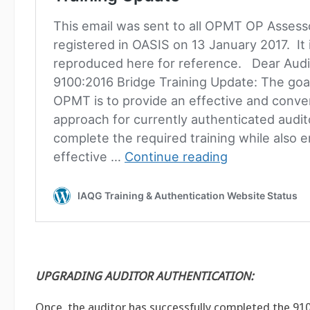
UPGRADING AUDITOR AUTHENTICATION:
Once the auditor has successfully completed the 91