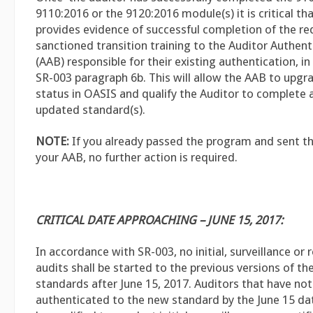
9110:2016 or the 9120:2016 module(s) it is critical th
provides evidence of successful completion of the re
sanctioned transition training to the Auditor Authen
(AAB) responsible for their existing authentication, i
SR-003 paragraph 6b. This will allow the AAB to upgr
status in OASIS and qualify the Auditor to complete 
updated standard(s).
NOTE:
If you already passed the program and sent th
your AAB, no further action is required.
CRITICAL DATE APPROACHING – JUNE 15, 2017:
In accordance with SR-003, no initial, surveillance or r
audits shall be started to the previous versions of 
standards after June 15, 2017. Auditors that have no
authenticated to the new standard by the June 15 dat