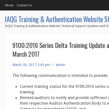
About
Contact Us
IAQG Training & Authentication Website S
IAQG Training & Authentication Website Technical Support Updates and Sta
9100:2016 Series Delta Training Update a
March 2017
March 30, 2017 3:43 pm
/
admin
The following communication is intended to provide 
Current training status for the 9100:2016 series o
training;
Remind auditors to notify and provide sufficient
their respective Auditor Authentication Body to e
status to be upgraded in OASIS; and