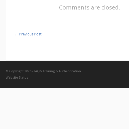
Comments are closed.
←
Previous Post
© Copyright 2026 -
IAQG Training & Authentication
Website Status