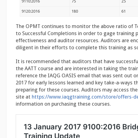
9110:2016
75
25
9120:2016
180
61
The OPMT continues to monitor the above ratio of T
to Successful Completions in order to gage training 
effectiveness and auditor resources. Auditors are e
diligent in their efforts to complete this training as 
It is recommended that auditors that have successf
the AATT course and are interested in taking the tra
reference the IAQG OASIS email that was sent out on
2017 for early lessons learned and key take-a-ways th
preparing for these courses. Auditors may access th
site at
https://www.iaqgtraining.com/store/offers-d
information on purchasing these courses.