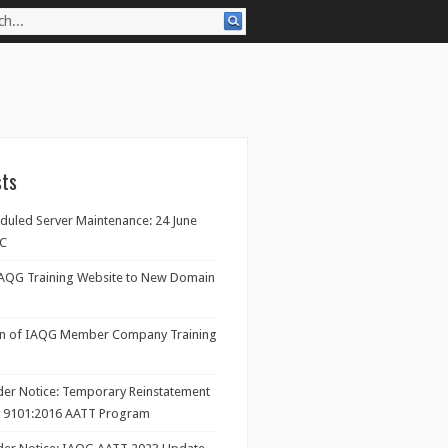
sts
eduled Server Maintenance: 24 June
TC
IAQG Training Website to New Domain
on of IAQG Member Company Training
ider Notice: Temporary Reinstatement
/ 9101:2016 AATT Program