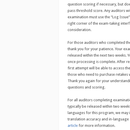
question scoring if necessary, but do
pass threshold score. Any auditors wi
examination must use the “Log Issue” 
right corner of the exam-taking interf
consideration.
For those auditors who completed the
thank you for your patience. Your ex
released within the next two weeks. Yo
once processing is complete. After rec
first attempt will be able to access t
those who need to purchase retakes w
Thank you again for your understandi
questions and scoring.
For all auditors completing examinati
typically be released within two wee
languages for this program, we may ini
translation accuracy and in-languag
article
for more information.