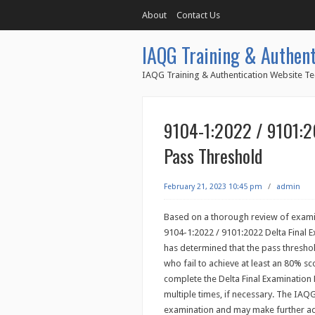
About
Contact Us
IAQG Training & Authent
IAQG Training & Authentication Website Te
9104-1:2022 / 9101:20
Pass Threshold
February 21, 2023 10:45 pm
/
admin
Based on a thorough review of examin
9104-1:2022 / 9101:2022 Delta Final E
has determined that the pass threshol
who fail to achieve at least an 80% sc
complete the Delta Final Examinatio
multiple times, if necessary. The IAQ
examination and may make further ad