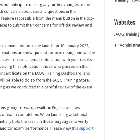
Training Prov
es not anticipate making any further changes to the
th concerns about specific questions in the
feature (accessible from the menu button in the top-
Websites
ace) to submit their concerns for official review and
IAQG Training
TP Administra
 examination since the launch on 10 January 2023,
aminations are now queued for processing and will be
u will receive an email notification with your results
eiving this notification, those who passed on their
heir certificate on the IAQG Training Dashboard, and
ill be able to do so from the IAQG Training Store.
ng as we conducted this careful review of the exam
ons going forward, results in English will now
ks of exam completion. When launching additional
tially hold the result in those languages to verify
e auditor exam performance. Please view
this support