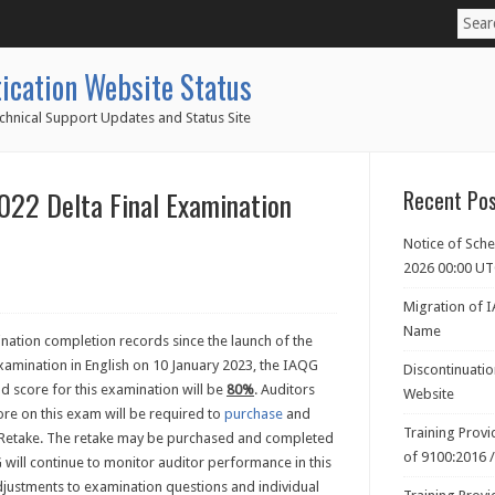
ication Website Status
chnical Support Updates and Status Site
22 Delta Final Examination
Recent Po
Notice of Sch
2026 00:00 U
Migration of 
Name
ation completion records since the launch of the
xamination in English on 10 January 2023, the IAQG
Discontinuati
d score for this examination will be
80%
. Auditors
Website
ore on this exam will be required to
purchase
and
Training Prov
n Retake. The retake may be purchased and completed
of 9100:2016 
G will continue to monitor auditor performance in this
justments to examination questions and individual