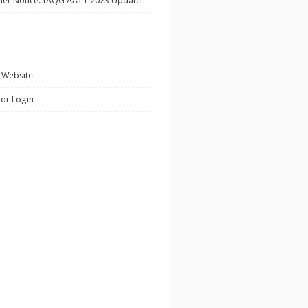
ider Notice: IAQG AATT 2023 Update
 Website
tor Login